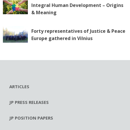
Integral Human Development – Origins
& Meaning
Forty representatives of Justice & Peace
Europe gathered in Vilnius
ARTICLES
JP PRESS RELEASES
JP POSITION PAPERS