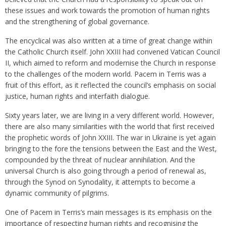
these issues and work towards the promotion of human rights
and the strengthening of global governance.
The encyclical was also written at a time of great change within
the Catholic Church itself. John XXIII had convened Vatican Council
II, which aimed to reform and modernise the Church in response
to the challenges of the modern world. Pacem in Terris was a
fruit of this effort, as it reflected the council’s emphasis on social
justice, human rights and interfaith dialogue.
Sixty years later, we are living in a very different world. However,
there are also many similarities with the world that first received
the prophetic words of John XXIII. The war in Ukraine is yet again
bringing to the fore the tensions between the East and the West,
compounded by the threat of nuclear annihilation. And the
universal Church is also going through a period of renewal as,
through the Synod on Synodality, it attempts to become a
dynamic community of pilgrims.
One of Pacem in Terris’s main messages is its emphasis on the
importance of respecting human rights and recognising the