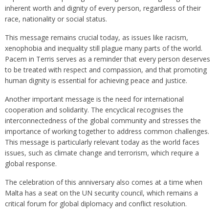
inherent worth and dignity of every person, regardless of their
race, nationality or social status.
This message remains crucial today, as issues like racism,
xenophobia and inequality still plague many parts of the world.
Pacem in Terris serves as a reminder that every person deserves
to be treated with respect and compassion, and that promoting
human dignity is essential for achieving peace and justice.
Another important message is the need for international
cooperation and solidarity. The encyclical recognises the
interconnectedness of the global community and stresses the
importance of working together to address common challenges.
This message is particularly relevant today as the world faces
issues, such as climate change and terrorism, which require a
global response.
The celebration of this anniversary also comes at a time when
Malta has a seat on the UN security council, which remains a
critical forum for global diplomacy and conflict resolution.