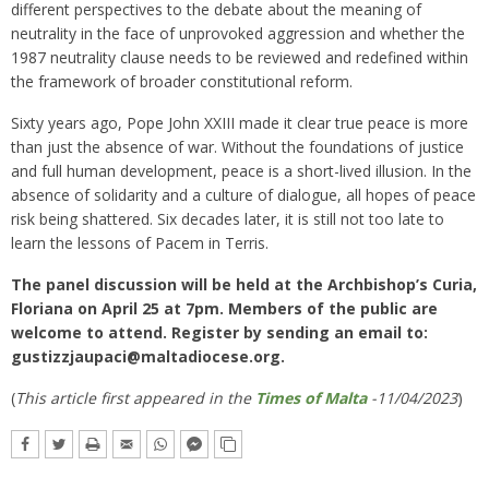
different perspectives to the debate about the meaning of
neutrality in the face of unprovoked aggression and whether the
1987 neutrality clause needs to be reviewed and redefined within
the framework of broader constitutional reform.
Sixty years ago, Pope John XXIII made it clear true peace is more
than just the absence of war. Without the foundations of justice
and full human development, peace is a short-lived illusion. In the
absence of solidarity and a culture of dialogue, all hopes of peace
risk being shattered. Six decades later, it is still not too late to
learn the lessons of Pacem in Terris.
The panel discussion will be held at the Archbishop’s Curia,
Floriana on April 25 at 7pm. Members of the public are
welcome to attend. Register by sending an email to:
gustizzjaupaci@maltadiocese.org
.
(
This article first appeared in the
Times of Malta
-11/04/2023
)