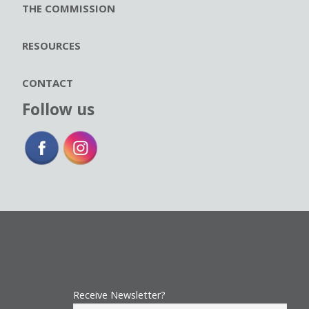
THE COMMISSION
RESOURCES
CONTACT
Follow us
Receive Newsletter?