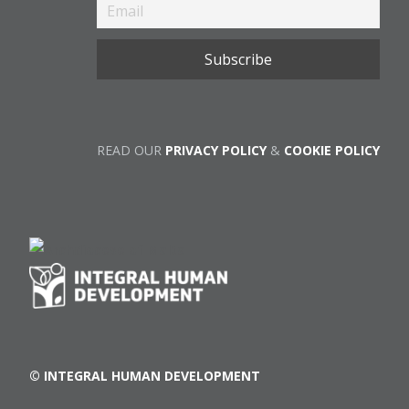
READ OUR
PRIVACY POLICY
&
COOKIE POLICY
© INTEGRAL HUMAN DEVELOPMENT