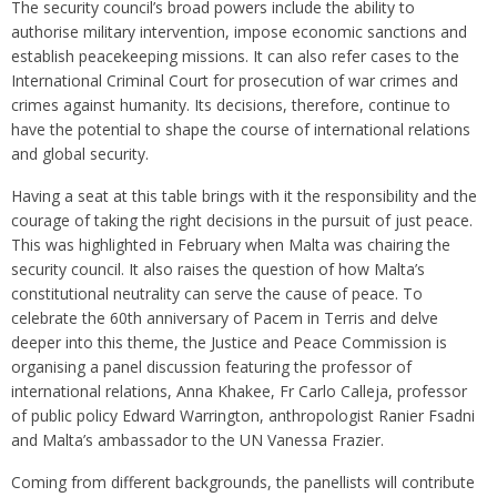
The security council’s broad powers include the ability to
authorise military intervention, impose economic sanctions and
establish peacekeeping missions. It can also refer cases to the
International Criminal Court for prosecution of war crimes and
crimes against humanity. Its decisions, therefore, continue to
have the potential to shape the course of international relations
and global security.
Having a seat at this table brings with it the responsibility and the
courage of taking the right decisions in the pursuit of just peace.
This was highlighted in February when Malta was chairing the
security council. It also raises the question of how Malta’s
constitutional neutrality can serve the cause of peace. To
celebrate the 60th anniversary of Pacem in Terris and delve
deeper into this theme, the Justice and Peace Commission is
organising a panel discussion featuring the professor of
international relations, Anna Khakee, Fr Carlo Calleja, professor
of public policy Edward Warrington, anthropologist Ranier Fsadni
and Malta’s ambassador to the UN Vanessa Frazier.
Coming from different backgrounds, the panellists will contribute