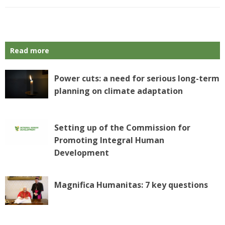
Read more
Power cuts: a need for serious long-term
planning on climate adaptation
Setting up of the Commission for
Promoting Integral Human
Development
Magnifica Humanitas: 7 key questions