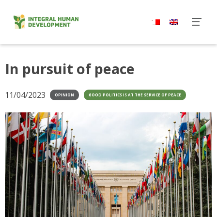
Skip
to
content
In pursuit of peace
11/04/2023
OPINION
GOOD POLITICS IS AT THE SERVICE OF PEACE