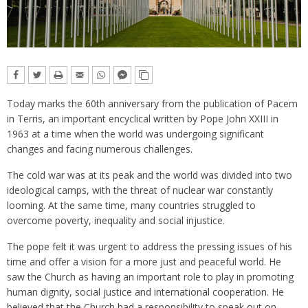
Today marks the 60th anniversary from the publication of Pacem
in Terris, an important encyclical written by Pope John XXIII in
1963 at a time when the world was undergoing significant
changes and facing numerous challenges.
The cold war was at its peak and the world was divided into two
ideological camps, with the threat of nuclear war constantly
looming. At the same time, many countries struggled to
overcome poverty, inequality and social injustice.
The pope felt it was urgent to address the pressing issues of his
time and offer a vision for a more just and peaceful world. He
saw the Church as having an important role to play in promoting
human dignity, social justice and international cooperation. He
believed that the Church had a responsibility to speak out on