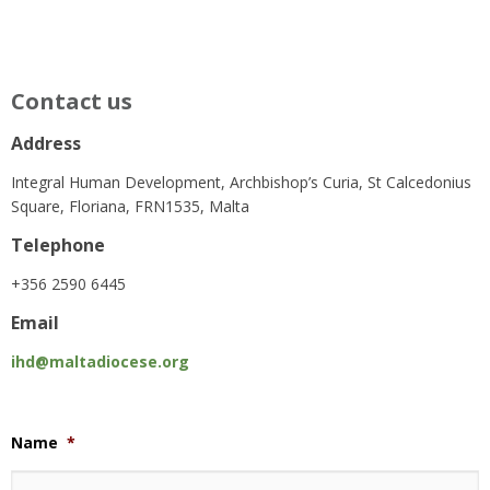
Contact us
Address
Integral Human Development, Archbishop’s Curia, St Calcedonius
Square, Floriana, FRN1535, Malta
Telephone
+356 2590 6445
Email
ihd@maltadiocese.org
Name
*