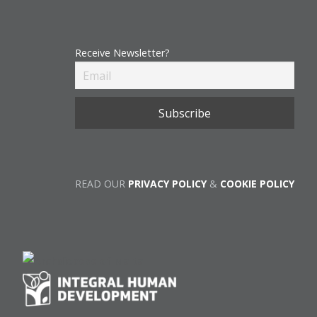
Receive Newsletter?
READ OUR
PRIVACY POLICY
&
COOKIE POLICY