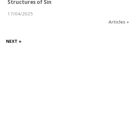
Structures of Sin
17/04/2025
Articles
»
NEXT »
Want to know more?