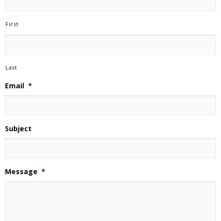
First
Last
Email
*
Subject
Message
*