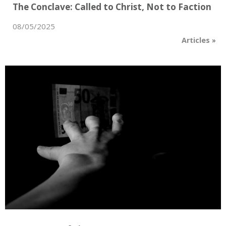
The Conclave: Called to Christ, Not to Faction
08/05/2025
Articles
»