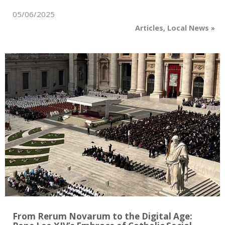
05/06/2025
Articles
,
Local News
»
From Rerum Novarum to the Digital Age: