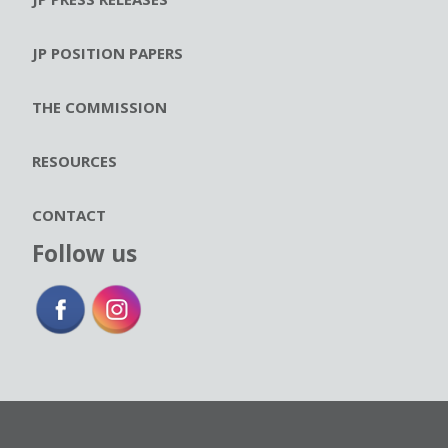
JP POSITION PAPERS
THE COMMISSION
RESOURCES
CONTACT
Follow us