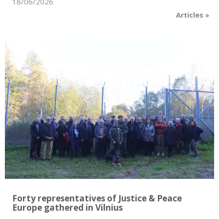
18/06/2026
Articles
»
Forty representatives of Justice & Peace
Europe gathered in Vilnius