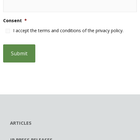
Consent
*
I accept the terms and conditions of the privacy policy.
ARTICLES
JP PRESS RELEASES