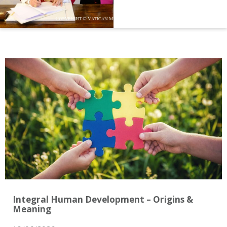
Integral Human Development – Origins &
Meaning