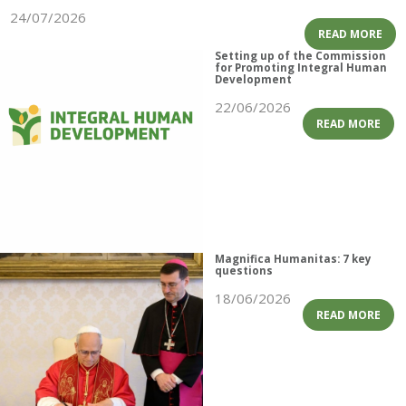
24/07/2026
READ MORE
Setting up of the Commission
for Promoting Integral Human
Development
22/06/2026
READ MORE
Magnifica Humanitas: 7 key
questions
18/06/2026
READ MORE