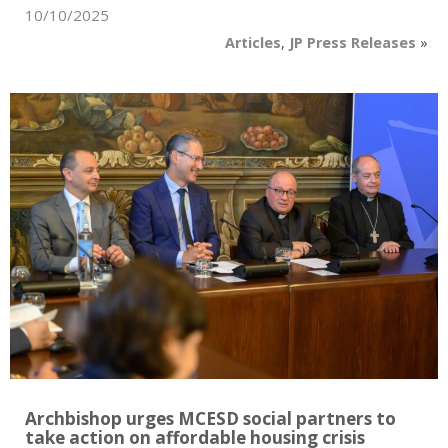
10/10/2025
Articles
,
JP Press Releases
»
Archbishop urges MCESD social partners to
take action on affordable housing crisis