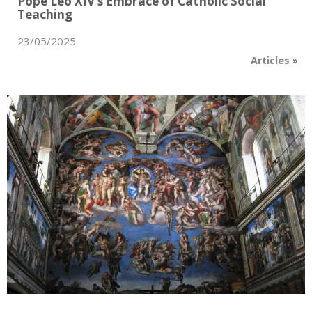
Pope Leo XIV’s Embrace of Catholic Social
Teaching
23/05/2025
Articles
»