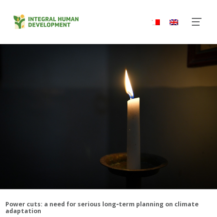
‑
Power cuts: a need for serious long
term planning on climate
adaptation