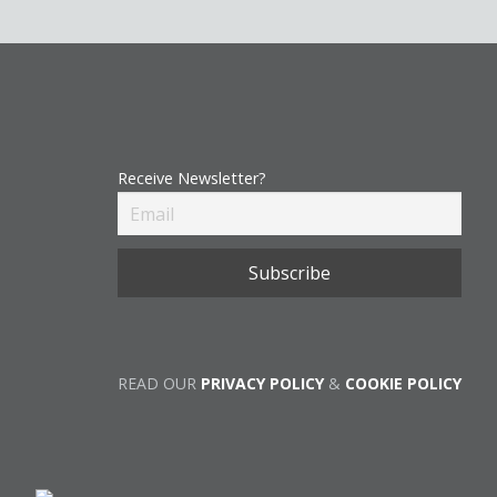
Receive Newsletter?
READ OUR
PRIVACY POLICY
&
COOKIE POLICY