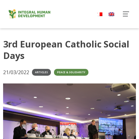
Skip
to
content
3rd European Catholic Social
Days
21/03/2022
ARTICLES
PEACE & SOLIDARITY