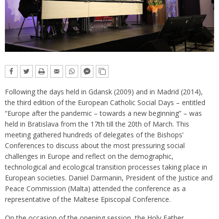
Following the days held in Gdansk (2009) and in Madrid (2014),
the third edition of the European Catholic Social Days – entitled
“Europe after the pandemic – towards a new beginning” – was
held in Bratislava from the 17th till the 20th of March. This
meeting gathered hundreds of delegates of the Bishops’
Conferences to discuss about the most pressuring social
challenges in Europe and reflect on the demographic,
technological and ecological transition processes taking place in
European societies. Daniel Darmanin, President of the Justice and
Peace Commission (Malta) attended the conference as a
representative of the Maltese Episcopal Conference.
On the occasion of the opening session, the Holy Father