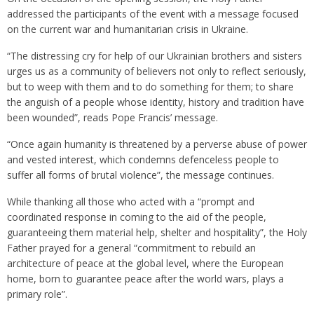
addressed the participants of the event with a message focused
on the current war and humanitarian crisis in Ukraine.
“The distressing cry for help of our Ukrainian brothers and sisters
urges us as a community of believers not only to reflect seriously,
but to weep with them and to do something for them; to share
the anguish of a people whose identity, history and tradition have
been wounded”, reads Pope Francis’ message.
“Once again humanity is threatened by a perverse abuse of power
and vested interest, which condemns defenceless people to
suffer all forms of brutal violence”, the message continues.
While thanking all those who acted with a “prompt and
coordinated response in coming to the aid of the people,
guaranteeing them material help, shelter and hospitality”, the Holy
Father prayed for a general “commitment to rebuild an
architecture of peace at the global level, where the European
home, born to guarantee peace after the world wars, plays a
primary role”.