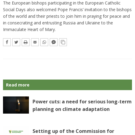
The European bishops participating in the European Catholic
Social Days also welcomed Pope Francis’ invitation to the bishops
of the world and their priests to join him in praying for peace and
in consecrating and entrusting Russia and Ukraine to the
Immaculate Heart of Mary.
Read more
Power cuts: a need for serious long-term
planning on climate adaptation
Setting up of the Commission for