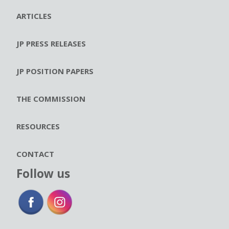
ARTICLES
JP PRESS RELEASES
JP POSITION PAPERS
THE COMMISSION
RESOURCES
CONTACT
Follow us