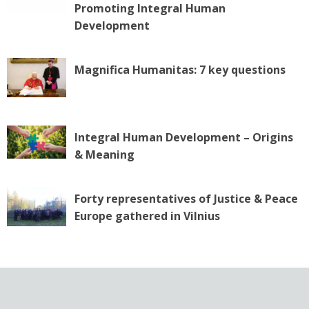
Promoting Integral Human
Development
Magnifica Humanitas: 7 key questions
Integral Human Development – Origins
& Meaning
Forty representatives of Justice & Peace
Europe gathered in Vilnius